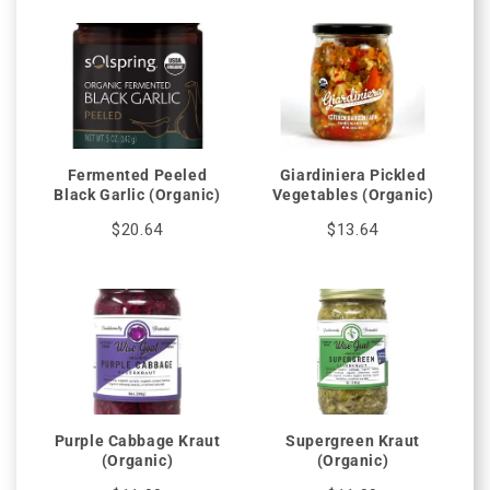
Fermented Peeled
Giardiniera Pickled
Black Garlic (Organic)
Vegetables (Organic)
$20.64
$13.64
Purple Cabbage Kraut
Supergreen Kraut
(Organic)
(Organic)