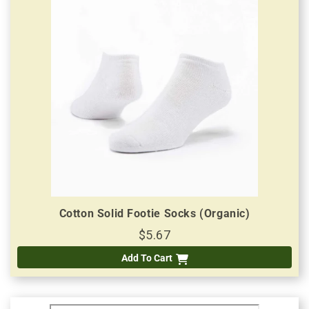
Cotton Solid Footie Socks (Organic)
$5.67
Add To Cart