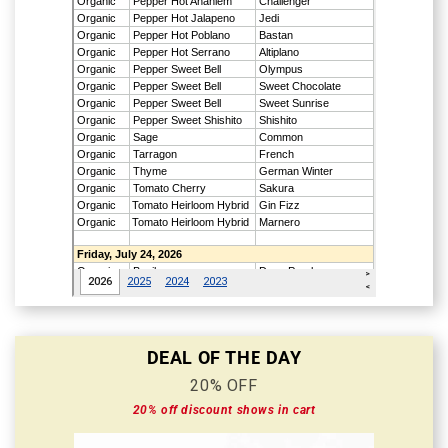
DEAL OF THE DAY
20% OFF
20% off discount shows in cart