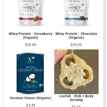
Whey Protein - Strawberry
Whey Protein - Chocolate
(Organic)
(Organic)
$39.99
$39.99
Loofah - Dish + Body
Coconut Cream (Organic)
Scrubby
$4.49