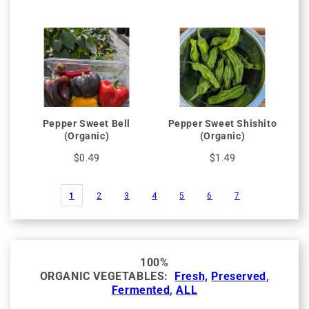
Pepper Sweet Bell
Pepper Sweet Shishito
(Organic)
(Organic)
$0.49
$1.49
1
2
3
4
5
6
7
100%
ORGANIC VEGETABLES:
Fresh,
Preserved
,
Fermented
,
ALL