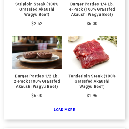
Striploin Steak (100%
Burger Patties 1/4 Lb.
Grassfed Akaushi
4-Pack (100% Grassfed
Wagyu Beef)
Akaushi Wagyu Beef)
$2.52
$6.00
Burger Patties 1/2 Lb.
Tenderloin Steak (100%
2-Pack (100% Grassfed
Grassfed Akaushi
Akaushi Wagyu Beef)
Wagyu Beef)
$6.00
$1.96
LOAD MORE