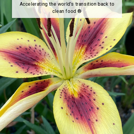
Accelerating the world's transition back to
clean food ®