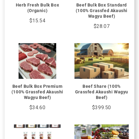
Herb Fresh Bulk Box
Beef Bulk Box Standard
(Organic)
(100% Grassfed Akaushi
Wagyu Beef)
$15.54
$28.07
Beef Bulk Box Premium
Beef Share (100%
(100% Grassfed Akaushi
Grassfed Akaushi Wagyu
Wagyu Beef)
Beef)
$34.60
$399.50