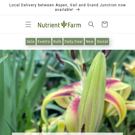
Local Delivery between Aspen, Vail and Grand Junction now
available!
Cart
Sale
Events
Bulk
Daily Deal
New
Social