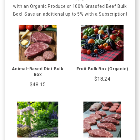
with an Organic Produce or 100% Grassfed Beef Bulk
Box! Save an additional up to 5% with a Subscription!
Animal-Based Diet Bulk
Fruit Bulk Box (Organic)
Box
$18.24
$48.15