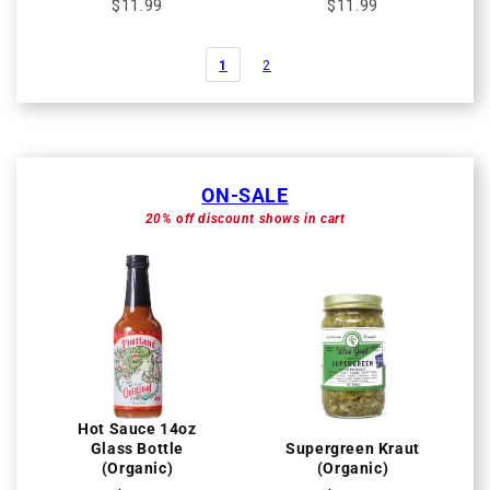
$11.99
$11.99
1
2
ON-SALE
20% off discount shows in cart
Hot Sauce 14oz
Glass Bottle
Supergreen Kraut
(Organic)
(Organic)