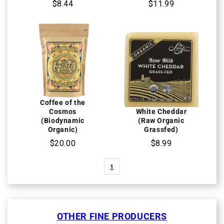
$8.44
$11.99
Coffee of the
Cosmos
White Cheddar
(Biodynamic
(Raw Organic
Organic)
Grassfed)
$20.00
$8.99
1
OTHER FINE PRODUCERS