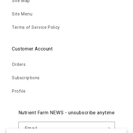
Site Map
Site Menu
Terms of Service Policy
Customer Account
Orders
Subscriptions
Profile
Nutrient Farm NEWS - unsubscribe anytime
Email