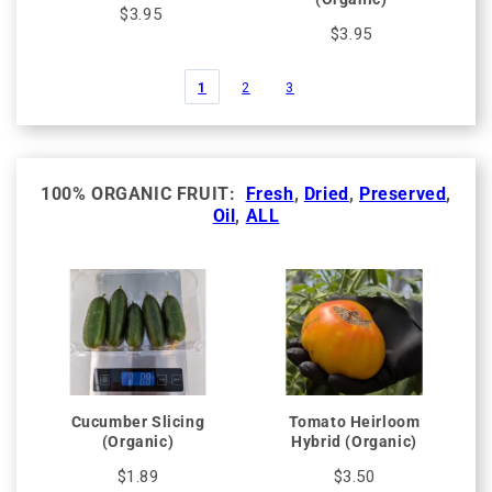
$3.95
$3.95
1
2
3
100% ORGANIC FRUIT:
Fresh
,
Dried
,
Preserved
,
Oil
,
ALL
Cucumber Slicing
Tomato Heirloom
(Organic)
Hybrid (Organic)
$1.89
$3.50