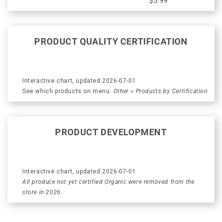
$5.99
PRODUCT QUALITY CERTIFICATION
Interactive chart, updated 2026-07-01
See which products on menu:
Other > Products by Certification
PRODUCT DEVELOPMENT
Interactive chart, updated 2026-07-01
All produce not yet certified Organic were removed from the
store in 2026.