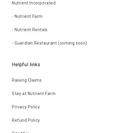
Nutrient Incorporated
- Nutrient Farm
- Nutrient Rentals
- Guardian Restaurant (coming soon)
Helpful links
Raising Claims
Stay at Nutrient Farm
Privacy Policy
Refund Policy