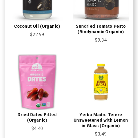
Coconut Oil (Organic)
Sundried Tomato Pesto
(Biodynamic Organic)
$22.99
$9.34
Dried Dates Pitted
Yerba Madre Tereré
(Organic)
Unsweetened with Lemon
in Glass (Organic)
$4.40
$3.49