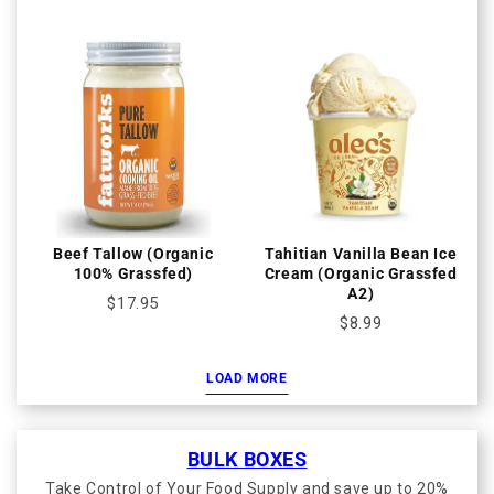
Beef Tallow (Organic
Tahitian Vanilla Bean Ice
100% Grassfed)
Cream (Organic Grassfed
A2)
$17.95
$8.99
LOAD MORE
BULK BOXES
Take Control of Your Food Supply and save up to 20%