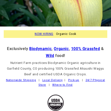
NOW HIRING
: Organic Cook
Exclusively
Biodynamic
,
Organic
,
100% Grassfed
&
Wild
food!
Nutrient Farm practices Biodynamic Organic agriculture in
Garfield County, CO producing 100% Grassfed Akaushi Wagyu
Beef and certified USDA Organic Crops.
Nationwide Shipping
|
Local Delivery
|
Pick-up
|
24/7 Physical
Store
|
Where to Find