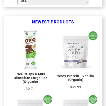
NEWEST PRODUCTS
Rice Crisps & Milk
Whey Protein - Vanilla
Chocolate Large Bar
(Organic)
(Organic)
$39.99
$2.71