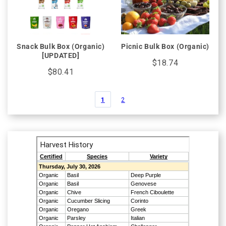
Snack Bulk Box (Organic)
Picnic Bulk Box (Organic)
[UPDATED]
$18.74
$80.41
1
2