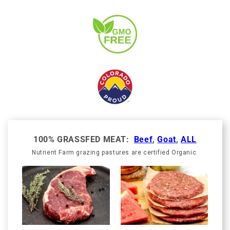
100% GRASSFED MEAT:
Beef
,
Goat
,
ALL
Nutrient Farm grazing pastures are certified Organic.