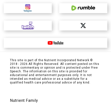
This site is part of the Nutrient Incorporated Network ©
2018 - 2026 All Rights Reserved. All content posted on this
site is commentary or opinion and is protected under Free
Speech. The information on this site is provided for
educational and entertainment purposes only. It is not
intended as medical advice or as a substitute for a
qualified health care professional advice of any kind.
Nutrient Family