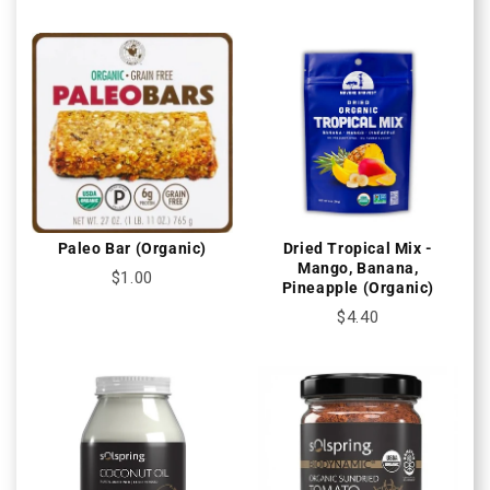
Paleo Bar (Organic)
Dried Tropical Mix -
Mango, Banana,
$1.00
Pineapple (Organic)
$4.40