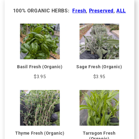
100% ORGANIC HERBS:
Fresh
,
Preserved
,
ALL
Basil Fresh (Organic)
Sage Fresh (Organic)
$3.95
$3.95
Thyme Fresh (Organic)
Tarragon Fresh
(Organic)