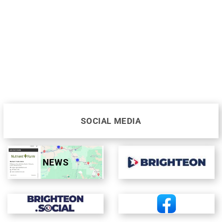
SOCIAL MEDIA
NEWS